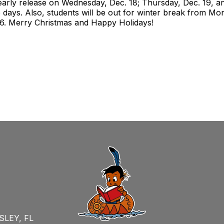
arly release on Wednesday, Dec. 18; Thursday, Dec. 19, and
e days. Also, students will be out for winter break from Mon
 6. Merry Christmas and Happy Holidays!
SLEY, FL