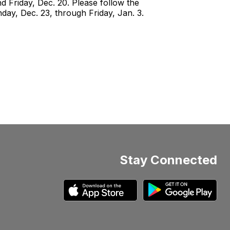
 Friday, Dec. 20. Please follow the
day, Dec. 23, through Friday, Jan. 3.
Stay Connected