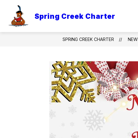
Skip
to
content
Spring Creek Charter
CHARTER BOARD AND TITLE 1
C
SPRING CREEK CHARTER
NEW