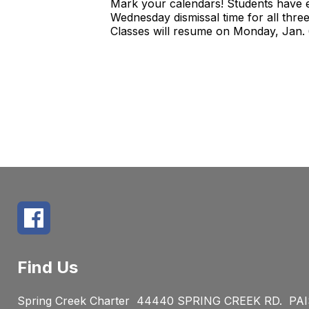
Mark your calendars! Students have e
Wednesday dismissal time for all thre
Classes will resume on Monday, Jan.
Find Us
Spring Creek Charter
44440 SPRING CREEK RD.
PAI