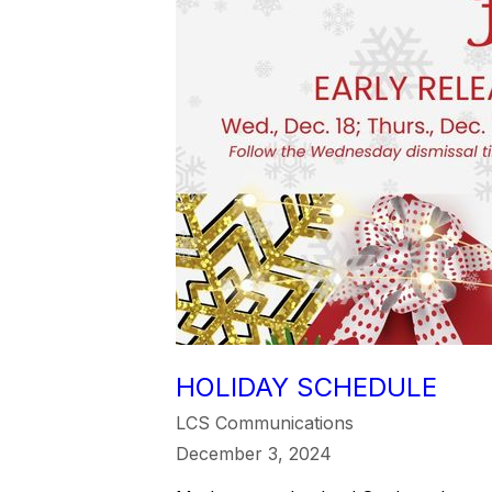
HOLIDAY SCHEDULE
LCS Communications
December 3, 2024