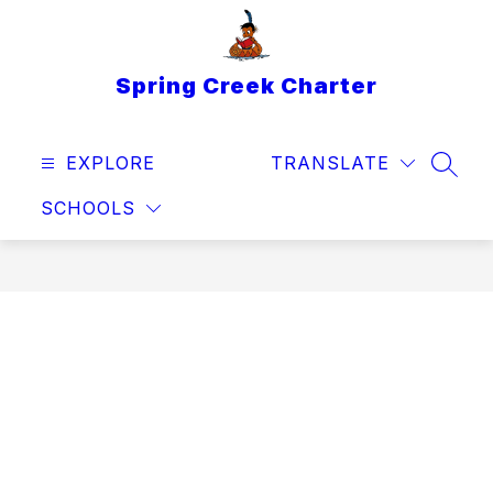
Skip
to
content
Spring Creek Charter
EXPLORE
TRANSLATE
SEAR
SCHOOLS