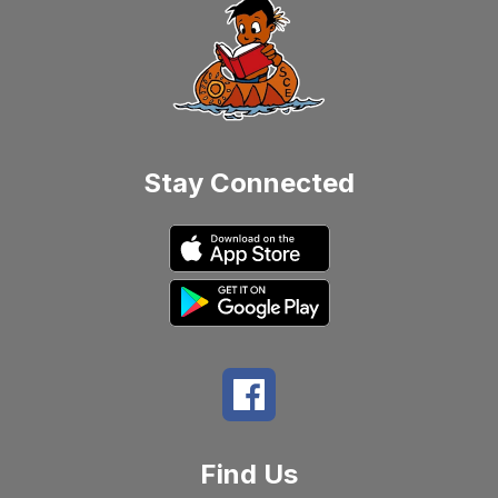
Stay Connected
Find Us