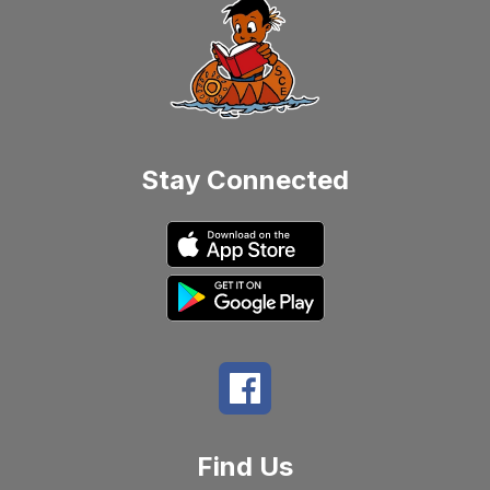
Stay Connected
Find Us