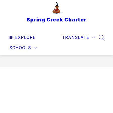
Skip
to
content
Spring Creek Charter
EXPLORE
TRANSLATE
SEAR
SCHOOLS