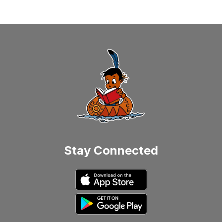
Stay Connected