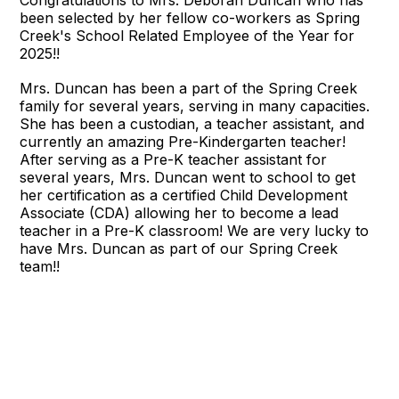
been selected by her fellow co-workers as Spring
Creek's School Related Employee of the Year for
2025!!
Mrs. Duncan has been a part of the Spring Creek
family for several years, serving in many capacities.
She has been a custodian, a teacher assistant, and
currently an amazing Pre-Kindergarten teacher!
After serving as a Pre-K teacher assistant for
several years, Mrs. Duncan went to school to get
her certification as a certified Child Development
Associate (CDA) allowing her to become a lead
teacher in a Pre-K classroom! We are very lucky to
have Mrs. Duncan as part of our Spring Creek
team!!