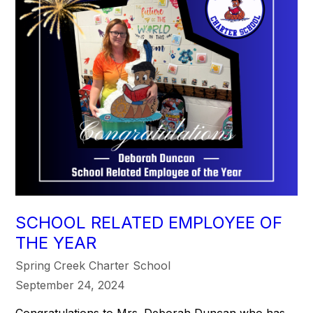
SCHOOL RELATED EMPLOYEE OF
THE YEAR
Spring Creek Charter School
September 24, 2024
Congratulations to Mrs. Deborah Duncan who has