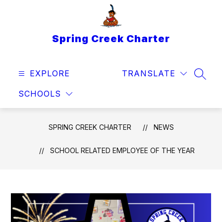
Skip
to
content
Spring Creek Charter
EXPLORE
TRANSLATE
SEAR
SCHOOLS
SPRING CREEK CHARTER
NEWS
SCHOOL RELATED EMPLOYEE OF THE YEAR